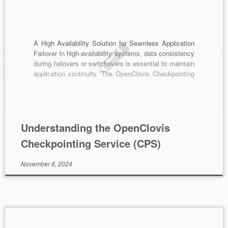
A High Availability Solution for Seamless Application
Failover In high-availability systems, data consistency
during failovers or switchovers is essential to maintain
application continuity. The OpenClovis Checkpointing
Service (CPS) serves as a critical infrastructure
component, allowing applications to synchronize
runtime data, thereby ensuring seamless transitions in
the event of a failover or switchover. Key Features
[…]
Understanding the OpenClovis
Checkpointing Service (CPS)
November 8, 2024