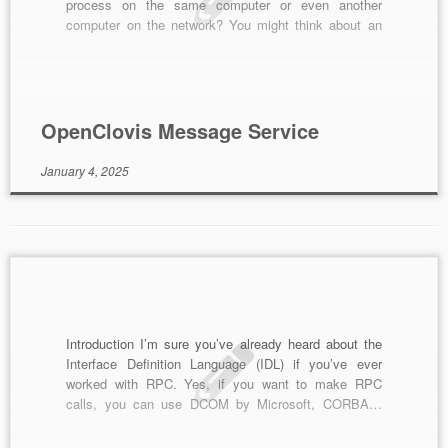
process on the same computer or even another
computer on the network? You might think about an
approach to meet this requirement: socket. Yes,
socket, in my knowledge, is the only way to do this.
Using […]
OpenClovis Message Service
January 4, 2025
Introduction I’m sure you’ve already heard about the
Interface Definition Language (IDL) if you’ve ever
worked with RPC. Yes, if you want to make RPC
calls, you can use DCOM by Microsoft, CORBA…
Although the technologies are different but they have
the same thing: the IDL must be defined first. Then, a