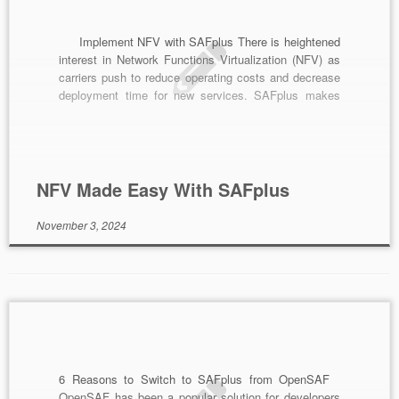
Implement NFV with SAFplus There is heightened
interest in Network Functions Virtualization (NFV) as
carriers push to reduce operating costs and decrease
deployment time for new services. SAFplus makes
NFV easy by facilitating a gradual transition of your
network elements into the new era of virtualization.
Legacy equipment doesn’t have to disappear
overnight, rather […]
NFV Made Easy With SAFplus
November 3, 2024
6 Reasons to Switch to SAFplus from OpenSAF
OpenSAF has been a popular solution for developers