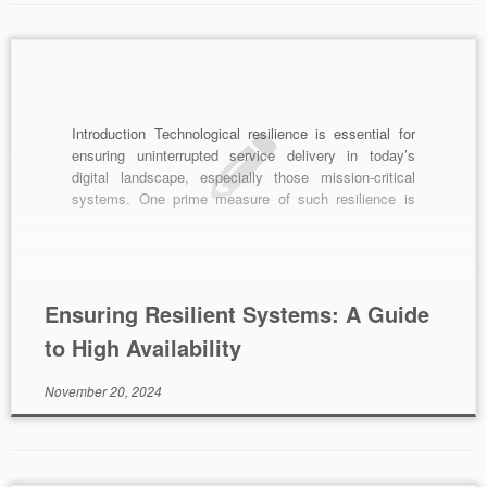
Introduction Technological resilience is essential for
ensuring uninterrupted service delivery in today’s
digital landscape, especially those mission-critical
systems. One prime measure of such resilience is
High Availability (HA). Achieving HA can often be
complex, but with the right strategies and tools, it is
highly attainable. In this article, we delve into the
fundamentals of high […]
Ensuring Resilient Systems: A Guide
to High Availability
November 20, 2024