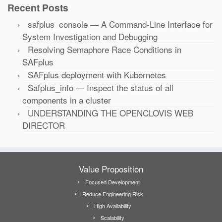
Recent Posts
safplus_console — A Command-Line Interface for
System Investigation and Debugging
Resolving Semaphore Race Conditions in
SAFplus
SAFplus deployment with Kubernetes
Safplus_info — Inspect the status of all
components in a cluster
UNDERSTANDING THE OPENCLOVIS WEB
DIRECTOR
Value Proposition
Focused Development
Reduce Engineering Risk
High Availability
Scalability