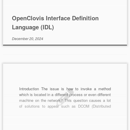
tool can compile and […]
OpenClovis Interface Definition
Language (IDL)
December 20, 2024
Introduction The issue is how to invoke a method
which is located in a different process or even different
machine on the network? This question causes a lot
of solutions to appear such as DCOM (Distributed
Component Object Model) by Microsoft, CORBA
(Common Object Request Broker Architecture) which
is cross platform independent, Java RMI (Remote […]