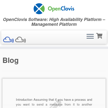
OpenClovis Software: High Availability Platform –
Management Platform
Skip
Blog
to
content
Introduction Assuming that if you have a process and
you want to send a message from it to another