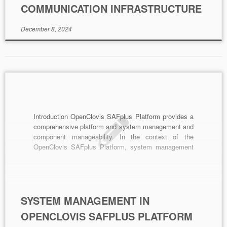
COMMUNICATION INFRASTRUCTURE
December 8, 2024
Introduction OpenClovis SAFplus Platform provides a
comprehensive platform and system management and
component manageability. In the context of the
OpenClovis SAFplus Platform, system management
specifically refers to managing the various
components and resources within that platform. This
article delves into the key elements of system
management within OpenClovis. Components of
Manageability OpenClovis includes several […]
SYSTEM MANAGEMENT IN
OPENCLOVIS SAFPLUS PLATFORM