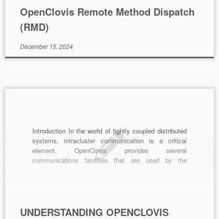
OpenClovis Remote Method Dispatch
(RMD)
December 15, 2024
Introduction In the world of tightly coupled distributed
systems, intracluster communication is a critical
element. OpenClovis provides several
communications facilities that are used by the
SAFplus Platform framework and that should be used
by customer software. These communications
services are available on every SAFplus Platform
node and allow any component to directly
communicate with any […]
UNDERSTANDING OPENCLOVIS