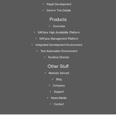
Rapid Development
Devil In The Details
Products
Overview
SAFplus High Availability Platform
SAFplus Management Platform
Integrated Development Environment
Test Automation Environment
Runtime Director
Other Stuff
Markets Served
Blog
Company
Support
News/Media
Contact