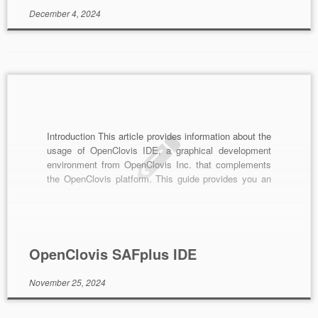
December 4, 2024
Introduction This article provides information about the
usage of OpenClovis IDE, a graphical development
environment from OpenClovis Inc. that complements
the OpenClovis platform. This guide provides you an
overview of it, its functionality and how you can
achieve it. Overview OpenClovis IDE, the eclipse-
based IDE, is designed to simplify and accelerate the
development of […]
OpenClovis SAFplus IDE
November 25, 2024