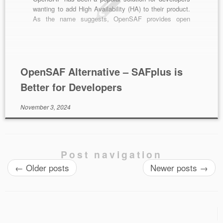
wanting to add High Availability (HA) to their product.
As the name suggests, OpenSAF provides open
source middleware software based on the Service
Availability (SA) forum’s specification. Whilst this is a
great option for developers wanting a low […]
OpenSAF Alternative – SAFplus is
Better for Developers
November 3, 2024
Post navigation
←
Older posts
Newer posts
→