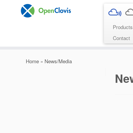
Product
Contact
Home
»
News/Media
Ne