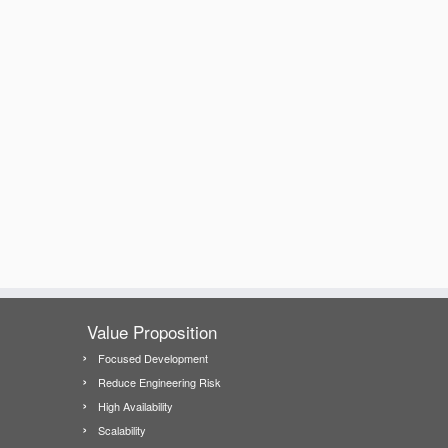
Value Proposition
Focused Development
Reduce Engineering Risk
High Availability
Scalability