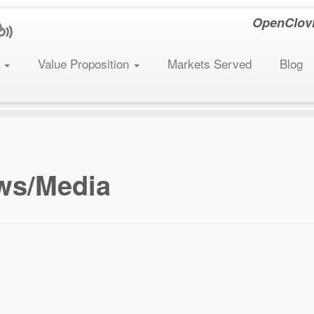
OpenClovis
s
Value Proposition
Markets Served
Blog
ws/Media