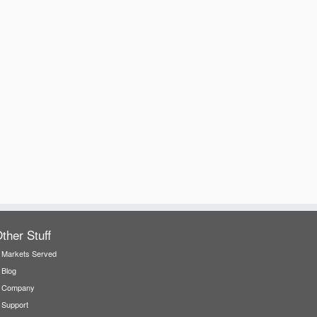
ther Stuff
Markets Served
Blog
Company
Support