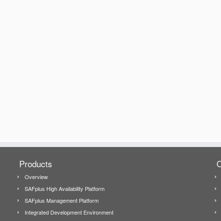
Products
O
Overview
SAFplus High Availability Platform
SAFplus Management Platform
Integrated Development Environment