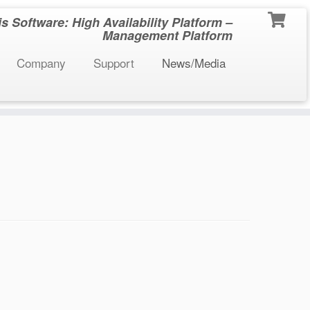
 Software: High Availability Platform –
Management Platform
Company
Support
News/Media