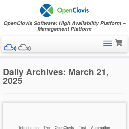
OpenClovis Software: High Availability Platform –
Management Platform
Skip
Daily Archives:
March 21,
to
content
2025
Introduction The OpenClovis Test Automation