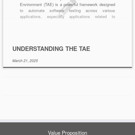
Environment (TAE) is a powerful framework designed
to automate software testing across various
applications, especially applications related to
telecom. The TAE ensures minimal impact on the final
application while still providing robust self-testing
capabilities. This article explores the structure,
functionality, and usage of TAE. What is the TAE?
This is […]
UNDERSTANDING THE TAE
March 21, 2025
Value Proposition