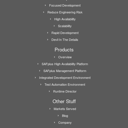
Focused Development
Reduce Engineering Risk
High Availability
Scalability
Rapid Development
Devil In The Details
Products
Overview
SAFplus High Availability Platform
SAFplus Management Platform
Integrated Development Environment
Test Automation Environment
Runtime Director
Other Stuff
Markets Served
Blog
Company