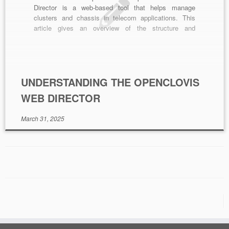
Director is a web-based tool that helps manage
clusters and chassis in telecom applications. This
article gives an overview of the structure and
functions of AWD. What is the OpenClovis SAFplus
Platform Web Director? OpenClovis SAFplus Platform
Web Director is a web-based cluster and chassis
management system from OpenClovis […]
UNDERSTANDING THE OPENCLOVIS
WEB DIRECTOR
March 31, 2025