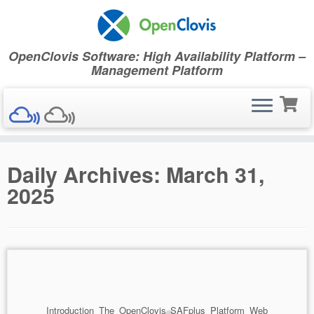
OpenClovis Software: High Availability Platform –
Management Platform
Skip
Daily Archives:
March 31,
to
content
2025
Introduction The OpenClovis SAFplus Platform Web