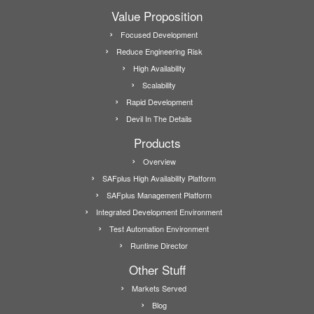
Value Proposition
Focused Development
Reduce Engineering Risk
High Availability
Scalability
Rapid Development
Devil In The Details
Products
Overview
SAFplus High Availability Platform
SAFplus Management Platform
Integrated Development Environment
Test Automation Environment
Runtime Director
Other Stuff
Markets Served
Blog